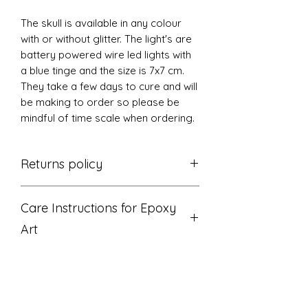
The skull is available in any colour
with or without glitter. The light's are
battery powered wire led lights with
a blue tinge and the size is 7x7 cm.
They take a few days to cure and will
be making to order so please be
mindful of time scale when ordering.
Returns policy
Thanks for shopping at The L's Tree
Care Instructions for Epoxy
If you are not entirely satisfied with
your purchase, we're here to help.
Art
Returns
You have 14 calendar days to return
Do not display where art gets direct
an item from the date you received
sunlight or UV light.
it.
Wipe with a soft cloth or paper
To be eligible for a return, your item
towel.