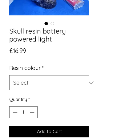
Skull resin battery
powered light
Price
£16.99
Resin colour
*
Quantity
*
Add to Cart