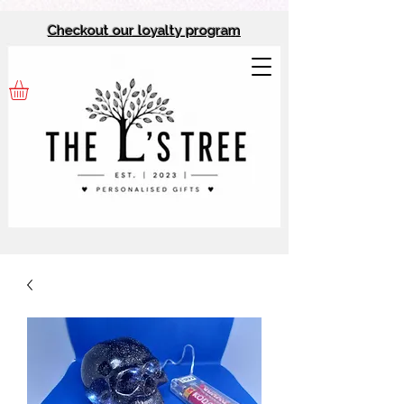
Checkout our l
oyalty program