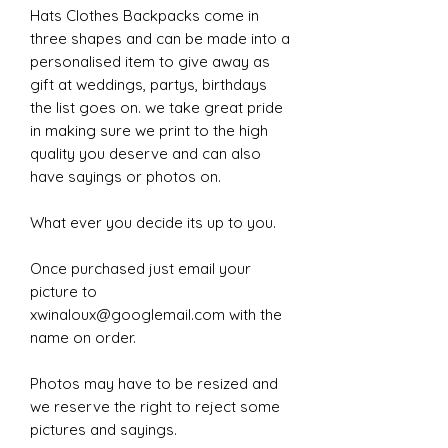
Hats Clothes Backpacks come in
three shapes and can be made into a
personalised item to give away as
gift at weddings, partys, birthdays
the list goes on. we take great pride
in making sure we print to the high
quality you deserve and can also
have sayings or photos on.
What ever you decide its up to you.
Once purchased just email your
picture to
xwinaloux@googlemail.com with the
name on order.
Photos may have to be resized and
we reserve the right to reject some
pictures and sayings.