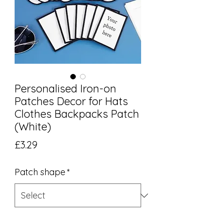
Personalised Iron-on
Patches Decor for Hats
Clothes Backpacks Patch
(White)
Price
£3.29
Patch shape
*