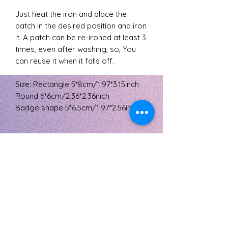
Just heat the iron and place the
patch in the desired position and iron
it. A patch can be re-ironed at least 3
times, even after washing, so, You
can reuse it when it falls off.
Size: Rectangle 5*8cm/1.97*3.15inch
Round 6*6cm/2.36*2.36inch
Badge shape 5*6.5cm/1.97*2.56inch
Returns policy
Buyers are responsible for return
postage costs. If the item is not
returned in its original condition, the
The L's Tree
buyer is responsible for any loss in