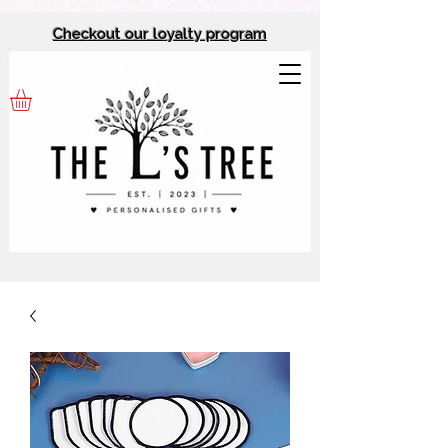
Checkout our l
oyalty program