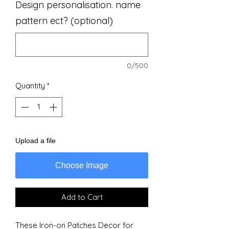
Design personalisation. name
pattern ect? (optional)
0/500
Quantity
*
Upload a file
Choose Image
Add to Cart
These Iron-on Patches Decor for