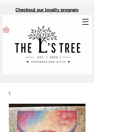
Checkout our l
oyalty program