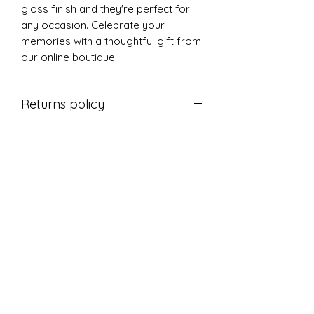
gloss finish and they're perfect for
any occasion. Celebrate your
memories with a thoughtful gift from
our online boutique.
Returns policy
Thanks for shopping at The L's Tree
If you are not entirely satisfied with
your purchase, we're here to help.
Returns
You have 14 calendar days to return
an item from the date you received
it.
To be eligible for a return, your item
must be unused and in the same
condition that you received it.
Your item must be in the original
packaging.