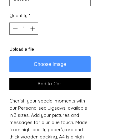
Quantity
*
Upload a file
Choose Image
Add to Cart
Cherish your special moments with
our Personalised Jigsaws, available
in 3 sizes. Add your pictures and
messages for a unique touch. Made
from high-quality paper\card and
thick wooden backing, A4 is a high