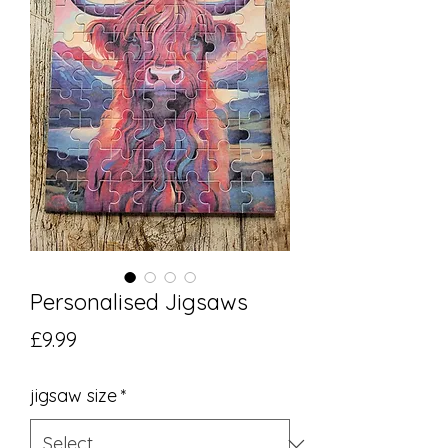
Personalised Jigsaws
Price
£9.99
jigsaw size
*