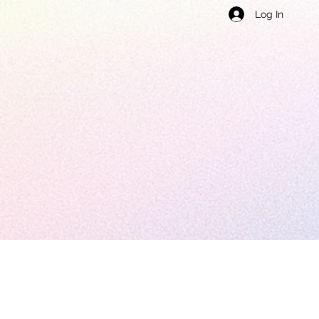
Log In