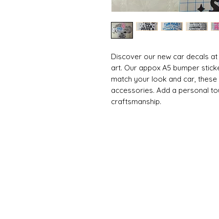
Discover our new car decals at
art. Our appox A5 bumper stick
match your look and car, these
accessories. Add a personal tou
craftsmanship.