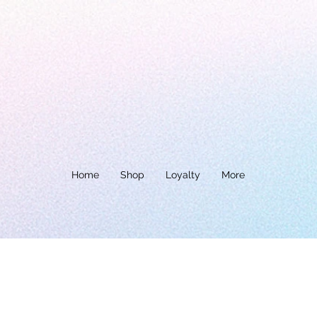
Home
Shop
Loyalty
More