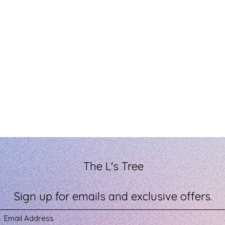
The L's Tree
Sign up for emails and exclusive offers.