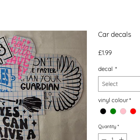
Car decals
Price
£1.99
decal
*
Select
vinyl colour
*
Quantity
*