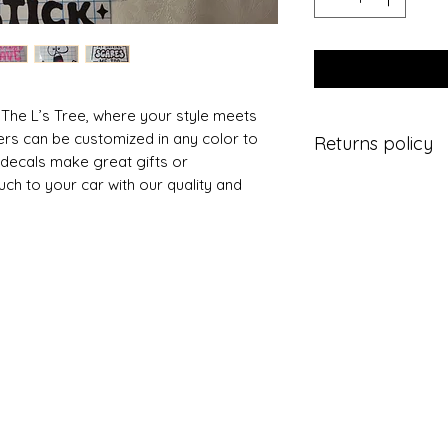
 The L’s Tree, where your style meets
ers can be customized in any color to
Returns policy
 decals make great gifts or
ch to your car with our quality and
Buyers are respons
If the item is not re
the buyer is respons
You have 14 days to
Personalized items
they are faulty.