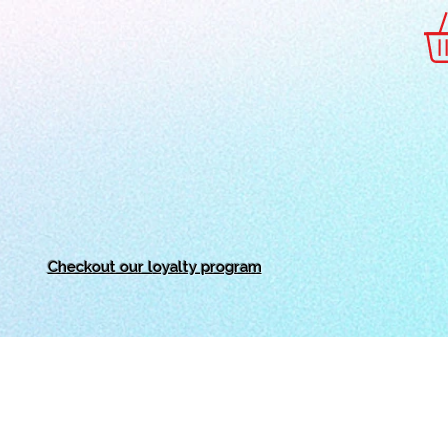
Checkout our l
oyalty program